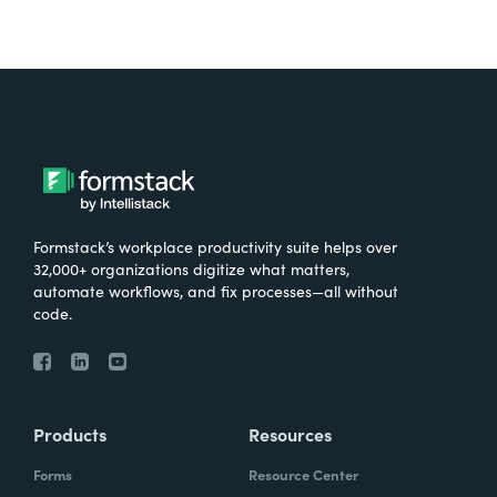
Formstack’s workplace productivity suite helps over
32,000+ organizations digitize what matters,
automate workflows, and fix processes—all without
code.
Products
Resources
Forms
Resource Center