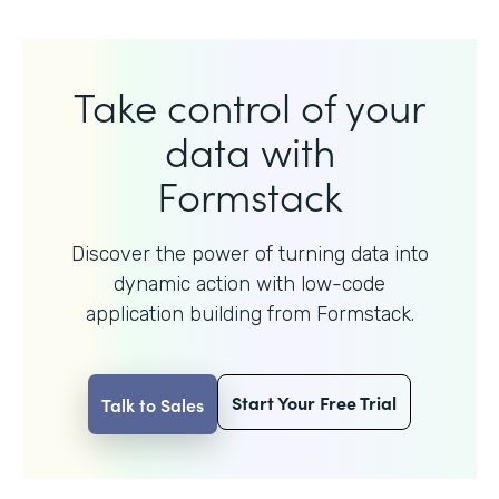
Take control of your
data with
Formstack
Discover the power of turning data into
dynamic action with
low-code
application building from Formstack.
Start Your Free Trial
Talk to Sales