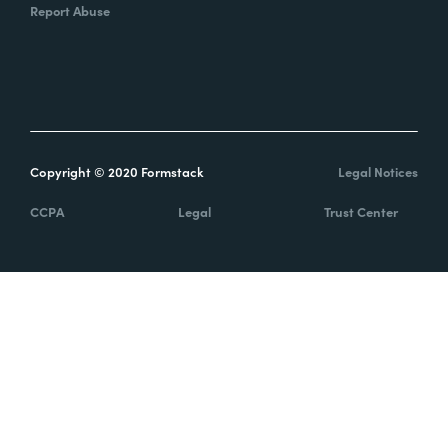
Report Abuse
Copyright © 2020 Formstack
Legal Notices
CCPA
Legal
Trust Center