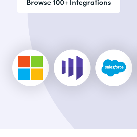
Browse 100+ Integrations