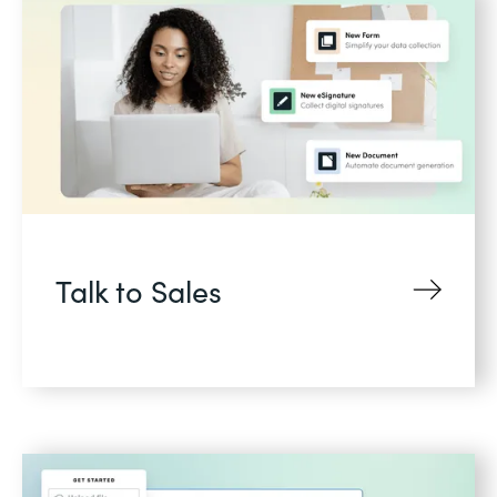
Talk to Sales