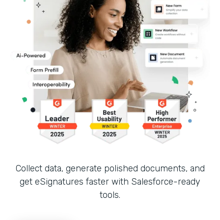
Collect data, generate polished documents, and
get eSignatures faster with Salesforce-ready
tools.