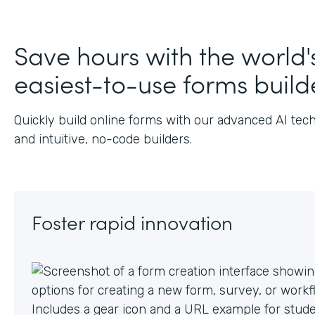
Save hours with the world'
easiest-to-use forms build
Quickly build online forms with our advanced AI tec
and intuitive, no-code builders.
Foster rapid innovation