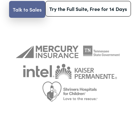
Try the Full Suite, Free for 14 Days
Talk to Sales