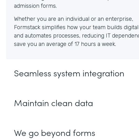
Whether you are an individual or an enterprise,
Formstack simplifies how your team builds digita
and automates processes, reducing IT dependen
save you an average of 17 hours a week.
Seamless system integration
Maintain clean data
We go beyond forms