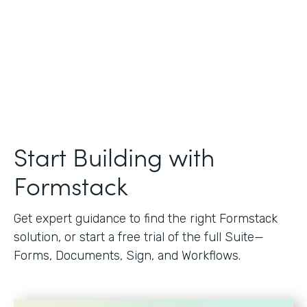
Start Building with
Formstack
Get expert guidance to find the right Formstack
solution, or start a free trial of the full Suite—
Forms, Documents, Sign, and Workflows.