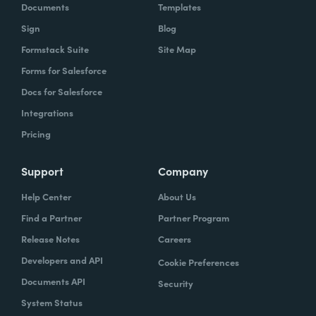
Documents
Templates
Sign
Blog
Formstack Suite
Site Map
Forms for Salesforce
Docs for Salesforce
Integrations
Pricing
Support
Company
Help Center
About Us
Find a Partner
Partner Program
Release Notes
Careers
Developers and API
Cookie Preferences
Documents API
Security
System Status