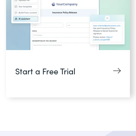
Start a Free Trial