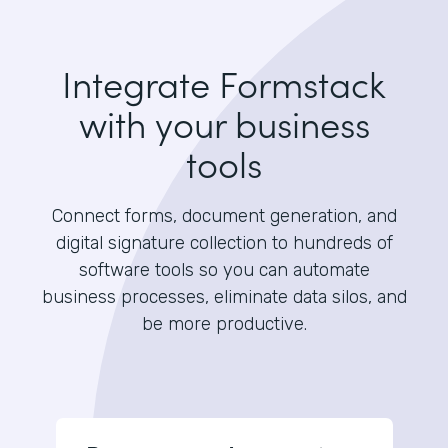
Integrate Formstack
with your business
tools
Connect forms, document generation, and
digital signature collection to hundreds of
software tools so you can automate
business processes, eliminate data silos, and
be more productive.