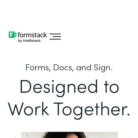
Learn about
Intellistack Streamline
Forms, Docs, and Sign.
Designed to
Work Together.