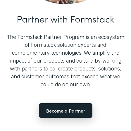
Partner with Formstack
The Formstack Partner Program is an ecosystem
of Formstack solution experts and
complementary technologies. We amplify the
impact of our products and culture by working
with partners to co-create products, solutions,
and customer outcomes that exceed what we
could do on our own.
Become a Partner