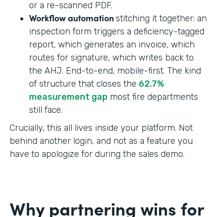
or a re-scanned PDF.
Workflow automation
stitching it together: an
inspection form triggers a deficiency-tagged
report, which generates an invoice, which
routes for signature, which writes back to
the AHJ. End-to-end, mobile-first. The kind
of structure that closes the
62.7%
measurement gap
most fire departments
still face.
Crucially, this all lives inside your platform. Not
behind another login, and not as a feature you
have to apologize for during the sales demo.
Why partnering wins for