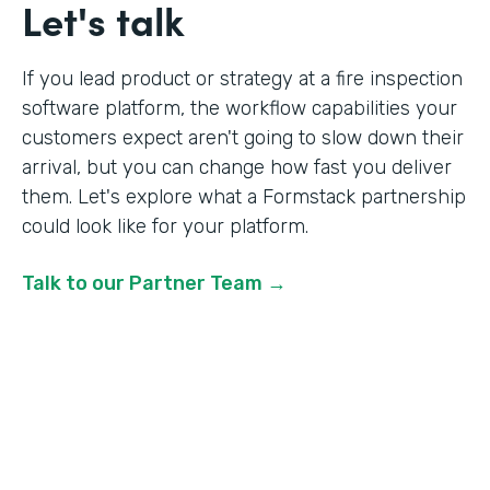
Let's talk
If you lead product or strategy at a fire inspection
software platform, the workflow capabilities your
customers expect aren't going to slow down their
arrival, but you can change how fast you deliver
them. Let's explore what a Formstack partnership
could look like for your platform.
Talk to our Partner Team →