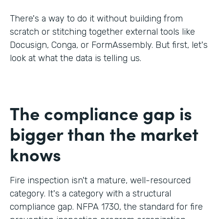
There's a way to do it without building from
scratch or stitching together external tools like
Docusign, Conga, or FormAssembly. But first, let's
look at what the data is telling us.
The compliance gap is
bigger than the market
knows
Fire inspection isn't a mature, well-resourced
category. It's a category with a structural
compliance gap. NFPA 1730, the standard for fire