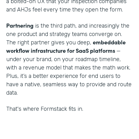
a bolted-on UX that your inspection companies
and AHJs feel every time they open the form.
Partnering
is the third path, and increasingly the
one product and strategy teams converge on.
embeddable
The right partner gives you deep,
workflow infrastructure for SaaS platforms
—
under your brand, on your roadmap timeline,
with a revenue model that makes the math work.
Plus, it’s a better experience for end users to
have a native, seamless way to provide and route
data.
That's where Formstack fits in.