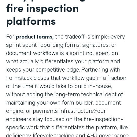
fire inspection
platforms
product teams,
For
the tradeoff is simple: every
sprint spent rebuilding forms, signatures, or
document workflows is a sprint not spent on
what actually differentiates your platform and
keeps your competitive edge. Partnering with
Formstack closes that workflow gap in a fraction
of the time it would take to build in-house,
without adding the long-term technical debt of
maintaining your own form builder, document
engine, or payments infrastructure.Your
engineers stay focused on the fire-inspection-
specific work that differentiates the platform, like
deficiency lifecycle tracking and AHJ governance,