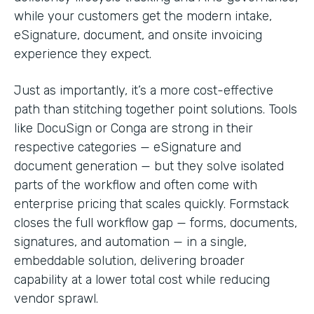
while your customers get the modern intake,
eSignature, document, and onsite invoicing
experience they expect.
Just as importantly, it’s a more cost-effective
path than stitching together point solutions. Tools
like DocuSign or Conga are strong in their
respective categories — eSignature and
document generation — but they solve isolated
parts of the workflow and often come with
enterprise pricing that scales quickly. Formstack
closes the full workflow gap — forms, documents,
signatures, and automation — in a single,
embeddable solution, delivering broader
capability at a lower total cost while reducing
vendor sprawl.