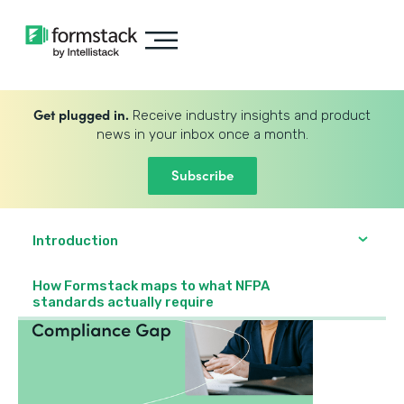
Get plugged in.
Receive industry insights and product
news in your inbox once a month.
Subscribe
Introduction
How Formstack maps to what NFPA
standards actually require