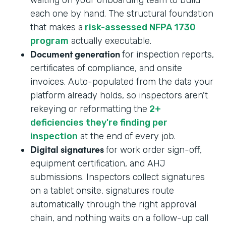
each one by hand. The structural foundation
that makes a
risk-assessed NFPA 1730
program
actually executable.
Document generation
for inspection reports,
certificates of compliance, and onsite
invoices. Auto-populated from the data your
platform already holds, so inspectors aren't
rekeying or reformatting the
2+
deficiencies they're finding per
inspection
at the end of every job.
Digital signatures
for work order sign-off,
equipment certification, and AHJ
submissions. Inspectors collect signatures
on a tablet onsite, signatures route
automatically through the right approval
chain, and nothing waits on a follow-up call