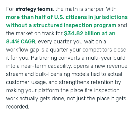
strategy teams
For
, the math is sharper. With
more than half of U.S. citizens in jurisdictions
without a structured inspection program
and
the market on track for
$34.82 billion at an
8.4% CAGR
, every quarter you wait on a
workflow gap is a quarter your competitors close
it for you. Partnering converts a multi-year build
into a near-term capability, opens a new revenue
stream and bulk-licensing models tied to actual
customer usage, and strengthens retention by
making your platform the place fire inspection
work actually gets done, not just the place it gets
recorded.