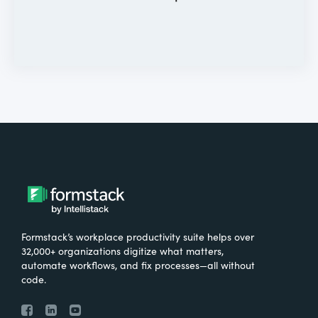
Formstack’s workplace productivity suite helps over
32,000+ organizations digitize what matters,
automate workflows, and fix processes—all without
code.