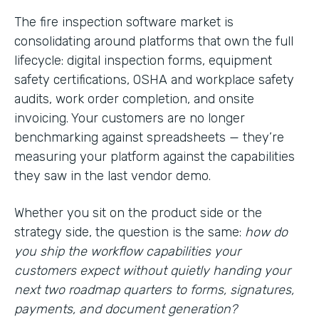
The fire inspection software market is
consolidating around platforms that own the full
lifecycle: digital inspection forms, equipment
safety certifications, OSHA and workplace safety
audits, work order completion, and onsite
invoicing. Your customers are no longer
benchmarking against spreadsheets — they’re
measuring your platform against the capabilities
they saw in the last vendor demo.
Whether you sit on the product side or the
strategy side, the question is the same:
how do
you ship the workflow capabilities your
customers expect without quietly handing your
next two roadmap quarters to forms, signatures,
payments, and document generation?