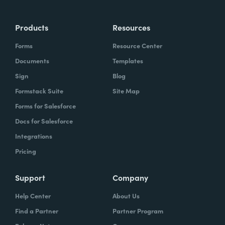
Products
Resources
Forms
Resource Center
Documents
Templates
Sign
Blog
Formstack Suite
Site Map
Forms for Salesforce
Docs for Salesforce
Integrations
Pricing
Support
Company
Help Center
About Us
Find a Partner
Partner Program