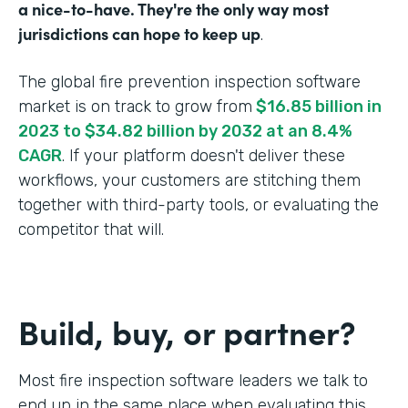
a nice-to-have. They're the only way most
jurisdictions can hope to keep up
.
The global fire prevention inspection software
market is on track to grow from
$16.85 billion in
2023 to $34.82 billion by 2032 at an 8.4%
CAGR
. If your platform doesn't deliver these
workflows, your customers are stitching them
together with third-party tools, or evaluating the
competitor that will.
Build, buy, or partner?
Most fire inspection software leaders we talk to
end up in the same place when evaluating this