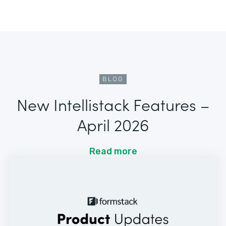
BLOG
New Intellistack Features –
April 2026
Read more