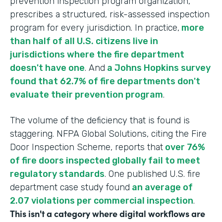
prevention inspection program organization,
prescribes a structured, risk-assessed inspection
program for every jurisdiction. In practice,
more
than half of all U.S. citizens live in
jurisdictions where the fire department
doesn't have one
. And
a Johns Hopkins survey
found that 62.7% of fire departments don't
evaluate their prevention program
.
The volume of the deficiency that is found is
staggering. NFPA Global Solutions, citing the Fire
Door Inspection Scheme, reports that
over 76%
of fire doors inspected globally fail to meet
regulatory standards
. One published U.S. fire
department case study found
an average of
2.07 violations per commercial inspection
.
This isn't a category where digital workflows are