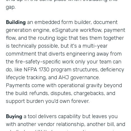
gap.
Building
an embedded form builder, document
generation engine, eSignature workflow, payment
flow, and the routing logic that ties them together
is technically possible, but it's a multi-year
commitment that diverts engineering away from
the fire-safety-specific work only your team can
do, like NFPA 1730 program structures, deficiency
lifecycle tracking, and AHJ governance.
Payments come with operational gravity beyond
the build: refunds, disputes, chargebacks, and
support burden you'd own forever.
Buying
a tool delivers capability but leaves you
with another vendor relationship, another bill, and