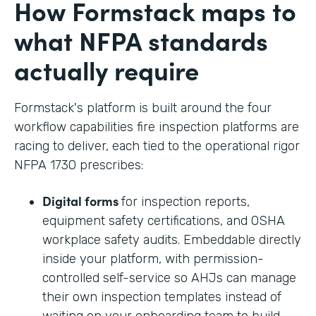
How Formstack maps to
what NFPA standards
actually require
Formstack's platform is built around the four
workflow capabilities fire inspection platforms are
racing to deliver, each tied to the operational rigor
NFPA 1730 prescribes:
Digital forms
for inspection reports,
equipment safety certifications, and OSHA
workplace safety audits. Embeddable directly
inside your platform, with permission-
controlled self-service so AHJs can manage
their own inspection templates instead of
waiting on your onboarding team to build