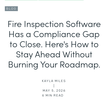
BLOG
Fire Inspection Software
Has a Compliance Gap
to Close. Here's How to
Stay Ahead Without
Burning Your Roadmap.
KAYLA MILES
|
MAY 5, 2026
6
MIN READ