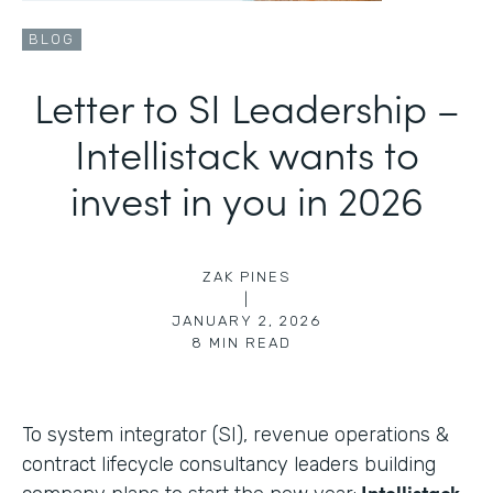
BLOG
Letter to SI Leadership –
Intellistack wants to
invest in you in 2026
ZAK PINES
|
JANUARY 2, 2026
8
MIN READ
To system integrator (SI), revenue operations &
contract lifecycle consultancy leaders building
Intellistack