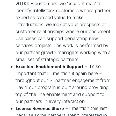
20,000+ customers; we ‘account map’ to
identify Intellistack customers where partner
expertise can add value to make
introductions. We look at your prospects or
customer relationships where our document
use cases can support generating new
services projects. The work is performed by
our partner growth managers working with a
small set of strategic partners.
Excellent Enablement & Support
– It’s so
important that I’ll mention it again here –
throughout our SI partner engagement from
Day 1, our program is built around providing
top of the line enablement and support to
our partners in every interaction.
License Revenue Share
– I mention this last
because some partners aren’t interested in