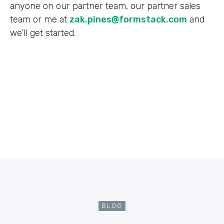
anyone on our partner team, our partner sales
team or me at
zak.pines@formstack.com
and
we’ll get started.
BLOG