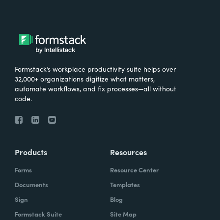
Formstack’s workplace productivity suite helps over
32,000+ organizations digitize what matters,
automate workflows, and fix processes—all without
code.
Products
Resources
Forms
Resource Center
Documents
Templates
Sign
Blog
Formstack Suite
Site Map