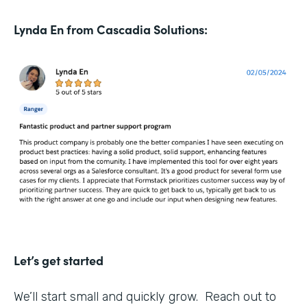
Lynda En from Cascadia Solutions:
Let’s get started
We’ll start small and quickly grow. Reach out to