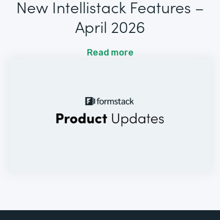
New Intellistack Features –
April 2026
Read more