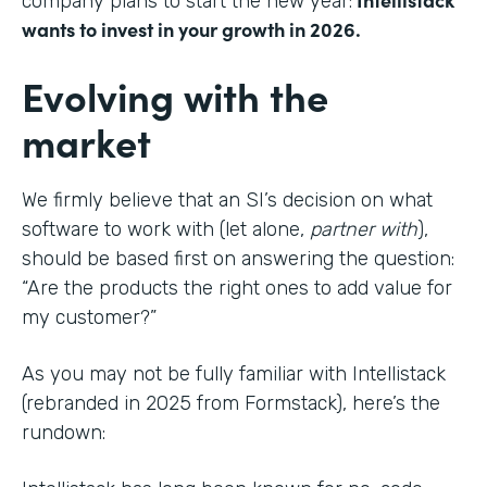
company plans to start the new year:
wants to invest in your growth in 2026.
Evolving with the
market
We firmly believe that an SI’s decision on what
software to work with (let alone,
partner with
),
should be based first on answering the question:
“Are the products the right ones to add value for
my customer?”
As you may not be fully familiar with Intellistack
(rebranded in 2025 from Formstack), here’s the
rundown: