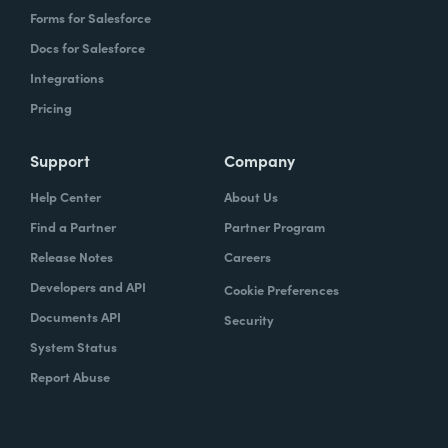
Forms for Salesforce
Docs for Salesforce
Integrations
Pricing
Support
Company
Help Center
About Us
Find a Partner
Partner Program
Release Notes
Careers
Developers and API
Cookie Preferences
Documents API
Security
System Status
Report Abuse