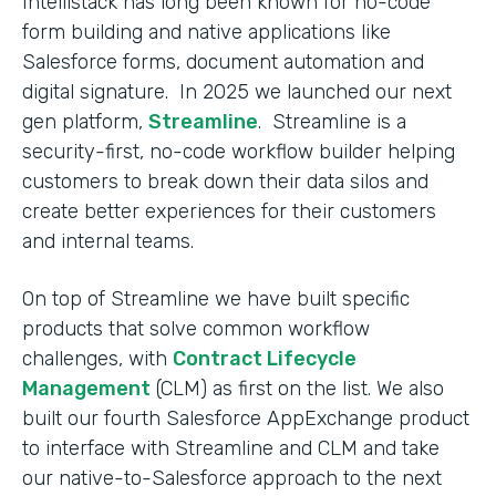
Intellistack has long been known for no-code
form building and native applications like
Salesforce forms, document automation and
digital signature. In 2025 we launched our next
gen platform,
Streamline
. Streamline is a
security-first, no-code workflow builder helping
customers to break down their data silos and
create better experiences for their customers
and internal teams.
On top of Streamline we have built specific
products that solve common workflow
challenges, with
Contract Lifecycle
Management
(CLM) as first on the list. We also
built our fourth Salesforce AppExchange product
to interface with Streamline and CLM and take
our native-to-Salesforce approach to the next