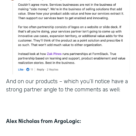
And on our products – which you’ll notice have a
strong partner angle to the comments as well:
Alex Nicholas from ArgoLogic: