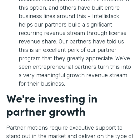
this option, and others have built entire
business lines around this – Intellistack
helps our partners build a significant
recurring revenue stream through license
revenue share. Our partners have told us
this is an excellent perk of our partner
program that they greatly appreciate. We’ve
seen entrepreneurial partners turn this into
a very meaningful growth revenue stream
for their business.
We're investing in
partner growth
Partner motions require executive support to
stand out in the market and deliver on the type of