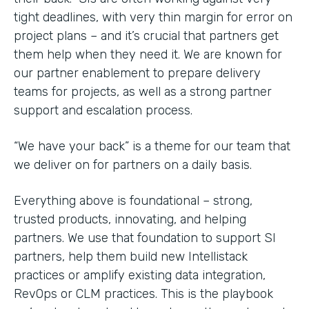
tight deadlines, with very thin margin for error on
project plans – and it’s crucial that partners get
them help when they need it. We are known for
our partner enablement to prepare delivery
teams for projects, as well as a strong partner
support and escalation process.
“We have your back” is a theme for our team that
we deliver on for partners on a daily basis.
Everything above is foundational – strong,
trusted products, innovating, and helping
partners. We use that foundation to support SI
partners, help them build new Intellistack
practices or amplify existing data integration,
RevOps or CLM practices. This is the playbook