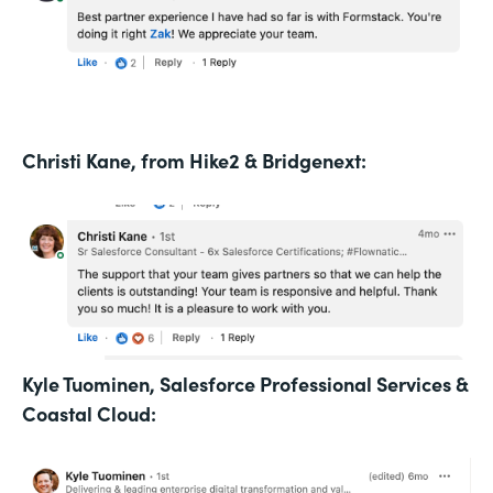
Christi Kane, from Hike2 & Bridgenext:
Kyle Tuominen, Salesforce Professional Services &
Coastal Cloud: