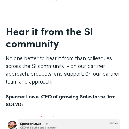
Hear it from the SI
community
No one better to hear it from than colleagues
across the SI community – on our partner
approach, products, and support. On our partner
team and approach:
Spencer Lowe, CEO of growing Salesforce firm
SOLVD: