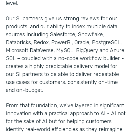
level.
Our SI partners give us strong reviews for our
products, and our ability to index multiple data
sources including Salesforce, Snowflake,
Databricks, Redox, PowerBI, Oracle, PostgreSQL,
Microsoft DataVerse, MySQL, BigQuery and Azure
SQL – coupled with a no-code workflow builder -
creates a highly predictable delivery model for
our SI partners to be able to deliver repeatable
use cases for customers, consistently on-time
and on-budget.
From that foundation, we’ve layered in significant
innovation with a practical approach to AI - AI not
for the sake of AI but for helping customers
identify real-world efficiencies as they reimagine