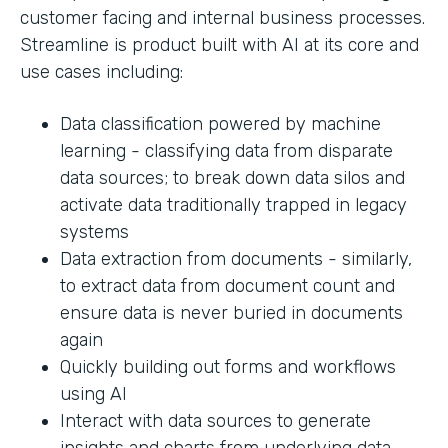
customer facing and internal business processes.
Streamline is product built with AI at its core and
use cases including:
Data classification powered by machine
learning - classifying data from disparate
data sources; to break down data silos and
activate data traditionally trapped in legacy
systems
Data extraction from documents - similarly,
to extract data from document count and
ensure data is never buried in documents
again
Quickly building out forms and workflows
using AI
Interact with data sources to generate
insights and charts from underlying data.