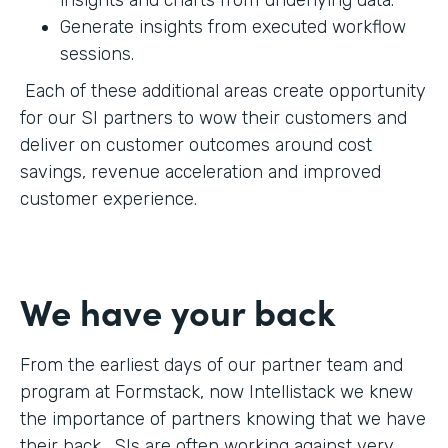
Generate insights from executed workflow
sessions.
Each of these additional areas create opportunity
for our SI partners to wow their customers and
deliver on customer outcomes around cost
savings, revenue acceleration and improved
customer experience.
We have your back
From the earliest days of our partner team and
program at Formstack, now Intellistack we knew
the importance of partners knowing that we have
their back. SIs are often working against very