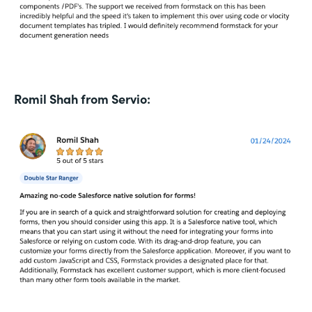
Romil Shah from Servio: