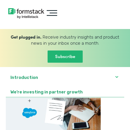
Get plugged in.
Receive industry insights and product
news in your inbox once a month.
Subscribe
Introduction
We're investing in partner growth