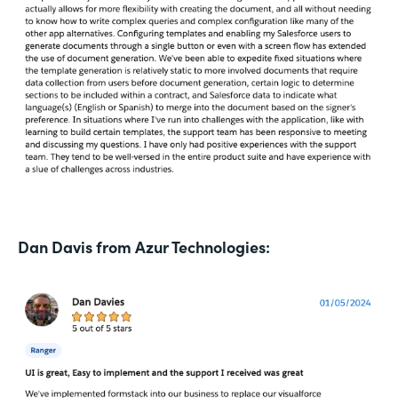
Dan Davis from Azur Technologies: