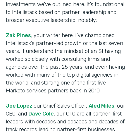
investments we’ve outlined here. It’s foundational
to Intellistack based on partner leadership and
broader executive leadership, notably:
Zak Pines
, your writer here. I’ve championed
Intellistack’s partner-led growth or the last seven
years. I understand the mindset of an SI having
worked so closely with consulting firms and
agencies over the past 25 years; and even having
worked with many of the top digital agencies in
the world, and starting one of the first five
Marketo services partners back in 2010.
Joe Lopez
our Chief Sales Officer,
Aled Miles
, our
CEO, and
Dave Cole
, our CTO are all partner-first
leaders with decades and decades and decades of
track records leading partner-first businesses.