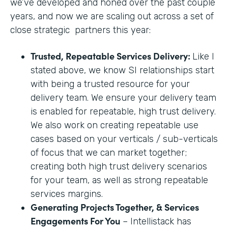
we’ve developed and honed over the past couple
years, and now we are scaling out across a set of
close strategic partners this year:
Trusted, Repeatable Services Delivery:
Like I
stated above, we know SI relationships start
with being a trusted resource for your
delivery team. We ensure your delivery team
is enabled for repeatable, high trust delivery.
We also work on creating repeatable use
cases based on your verticals / sub-verticals
of focus that we can market together;
creating both high trust delivery scenarios
for your team, as well as strong repeatable
services margins.
Generating Projects Together, & Services
Engagements For You
– Intellistack has