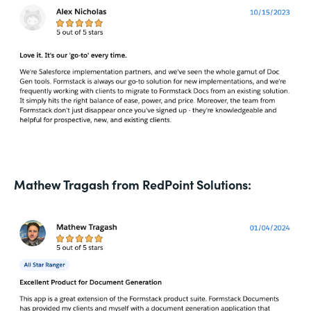
Mathew Tragash from RedPoint Solutions: