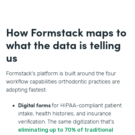
How Formstack maps to
what the data is telling
us
Formstack's platform is built around the four
workflow capabilities orthodontic practices are
adopting fastest:
Digital forms
for HIPAA-compliant patient
intake, health histories, and insurance
verification. The same digitization that's
eliminating up to 70% of traditional