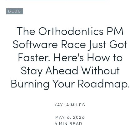
BLOG
The Orthodontics PM
Software Race Just Got
Faster. Here's How to
Stay Ahead Without
Burning Your Roadmap.
KAYLA MILES
|
MAY 6, 2026
6
MIN READ