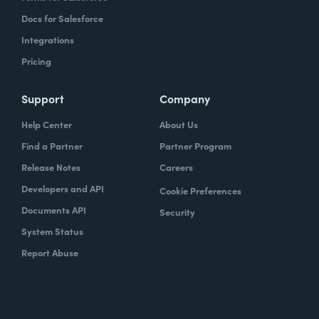
Docs for Salesforce
Integrations
Pricing
Support
Company
Help Center
About Us
Find a Partner
Partner Program
Release Notes
Careers
Developers and API
Cookie Preferences
Documents API
Security
System Status
Report Abuse