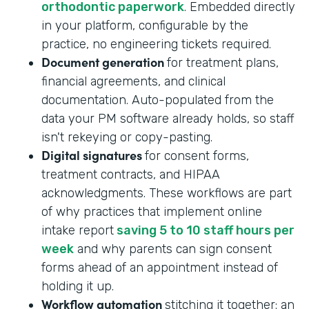
orthodontic paperwork
. Embedded directly
in your platform, configurable by the
practice, no engineering tickets required.
Document generation
for treatment plans,
financial agreements, and clinical
documentation. Auto-populated from the
data your PM software already holds, so staff
isn't rekeying or copy-pasting.
Digital signatures
for consent forms,
treatment contracts, and HIPAA
acknowledgments. These workflows are part
of why practices that implement online
intake report
saving 5 to 10 staff hours per
week
and why parents can sign consent
forms ahead of an appointment instead of
holding it up.
Workflow automation
stitching it together: an