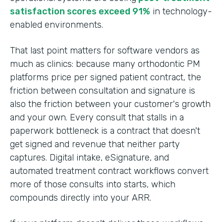
satisfaction scores exceed 91%
in technology-
enabled environments.
That last point matters for software vendors as
much as clinics: because many orthodontic PM
platforms price per signed patient contract, the
friction between consultation and signature is
also the friction between your customer's growth
and your own. Every consult that stalls in a
paperwork bottleneck is a contract that doesn't
get signed and revenue that neither party
captures. Digital intake, eSignature, and
automated treatment contract workflows convert
more of those consults into starts, which
compounds directly into your ARR.