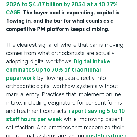
2026 to $4.87 billion by 2034 at a 10.77%
The buyer pool is expanding, capital is
CAGR
.
flowing in, and the bar for what counts as a
competitive PM platform keeps climbing
.
The clearest signal of where that bar is moving
comes from what orthodontists are actually
adopting: digital workflows.
Digital intake
eliminates up to 70% of traditional
paperwork
by flowing data directly into
orthodontic digital workflow systems without
manual entry. Practices that implement online
intake, including eSignature for consent forms
and treatment contracts,
report saving 5 to 10
staff hours per week
while improving patient
satisfaction. And practices that modernize their
operational systems are seeing
post-treatment