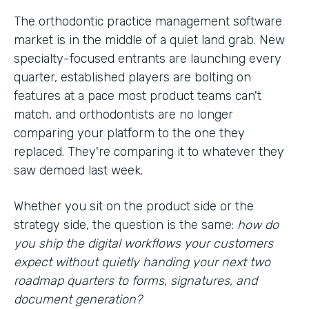
The orthodontic practice management software
market is in the middle of a quiet land grab. New
specialty-focused entrants are launching every
quarter, established players are bolting on
features at a pace most product teams can't
match, and orthodontists are no longer
comparing your platform to the one they
replaced. They're comparing it to whatever they
saw demoed last week.
Whether you sit on the product side or the
strategy side, the question is the same:
how do
you ship the digital workflows your customers
expect without quietly handing your next two
roadmap quarters to forms, signatures, and
document generation?