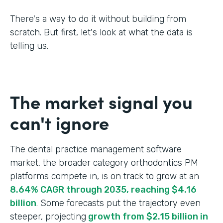
There's a way to do it without building from
scratch. But first, let's look at what the data is
telling us.
The market signal you
can't ignore
The dental practice management software
market, the broader category orthodontics PM
platforms compete in, is on track to grow at an
8.64% CAGR through 2035, reaching $4.16
billion
. Some forecasts put the trajectory even
steeper, projecting
growth from $2.15 billion in