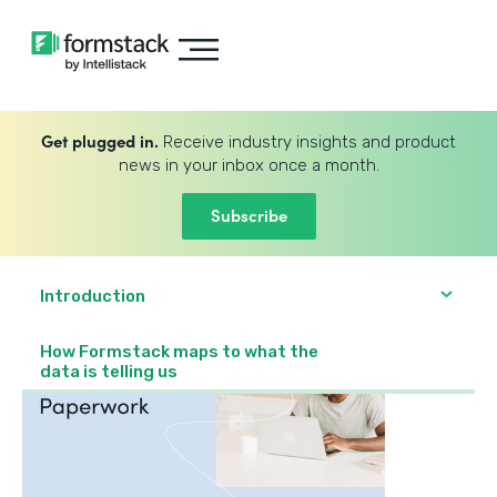
Get plugged in.
Receive industry insights and product
news in your inbox once a month.
Subscribe
Introduction
How Formstack maps to what the
data is telling us