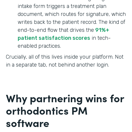
intake form triggers a treatment plan
document, which routes for signature, which
writes back to the patient record. The kind of
end-to-end flow that drives the
91%+
patient satisfaction scores
in tech-
enabled practices.
Crucially, all of this lives inside your platform. Not
in a separate tab, not behind another login.
Why partnering wins for
orthodontics PM
software