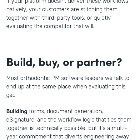
If your platform doesn't deliver these workflows
natively, your customers are stitching them
together with third-party tools, or quietly
evaluating the competitor that will.
Build, buy, or partner?
Most orthodontic PM software leaders we talk to
end up at the same place when evaluating this
gap.
Building
forms, document generation,
eSignature, and the workflow logic that ties them
together is technically possible, but it's a multi-
year commitment that diverts engineering away