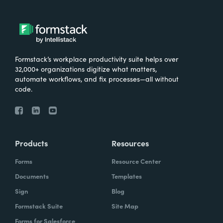
Formstack’s workplace productivity suite helps over
32,000+ organizations digitize what matters,
automate workflows, and fix processes—all without
code.
Products
Resources
Forms
Resource Center
Documents
Templates
Sign
Blog
Formstack Suite
Site Map
Forms for Salesforce