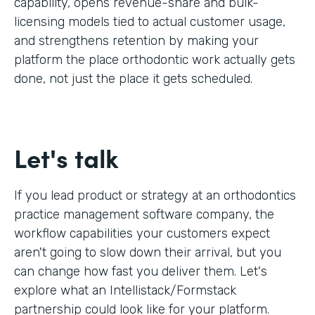
capability, opens revenue-share and bulk-
licensing models tied to actual customer usage,
and strengthens retention by making your
platform the place orthodontic work actually gets
done, not just the place it gets scheduled.
Let's talk
If you lead product or strategy at an orthodontics
practice management software company, the
workflow capabilities your customers expect
aren't going to slow down their arrival, but you
can change how fast you deliver them. Let's
explore what an Intellistack/Formstack
partnership could look like for your platform.