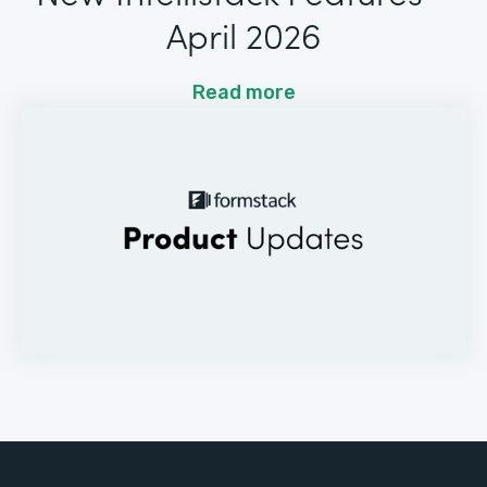
April 2026
Read more