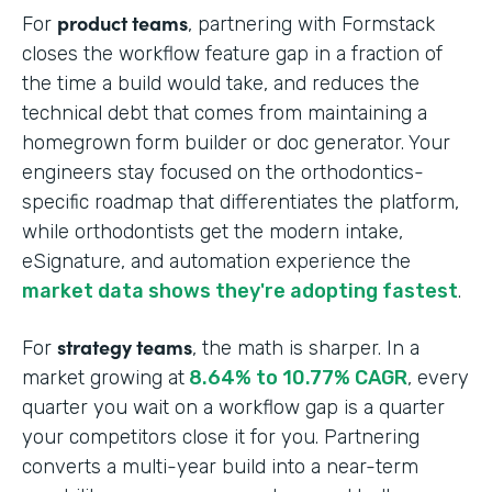
product teams
For
, partnering with Formstack
closes the workflow feature gap in a fraction of
the time a build would take, and reduces the
technical debt that comes from maintaining a
homegrown form builder or doc generator. Your
engineers stay focused on the orthodontics-
specific roadmap that differentiates the platform,
while orthodontists get the modern intake,
eSignature, and automation experience the
market data shows they're adopting fastest
.
strategy teams
For
, the math is sharper. In a
market growing at
8.64% to 10.77% CAGR
, every
quarter you wait on a workflow gap is a quarter
your competitors close it for you. Partnering
converts a multi-year build into a near-term