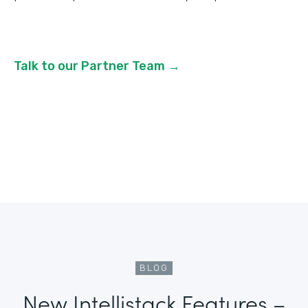
Talk to our Partner Team →
BLOG
New Intellistack Features –