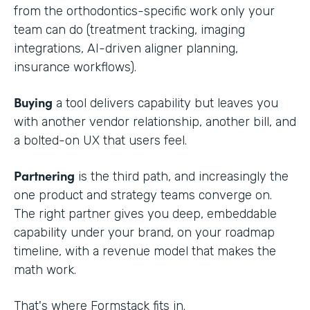
from the orthodontics-specific work only your
team can do (treatment tracking, imaging
integrations, AI-driven aligner planning,
insurance workflows).
Buying
a tool delivers capability but leaves you
with another vendor relationship, another bill, and
a bolted-on UX that users feel.
Partnering
is the third path, and increasingly the
one product and strategy teams converge on.
The right partner gives you deep, embeddable
capability under your brand, on your roadmap
timeline, with a revenue model that makes the
math work.
That's where Formstack fits in.