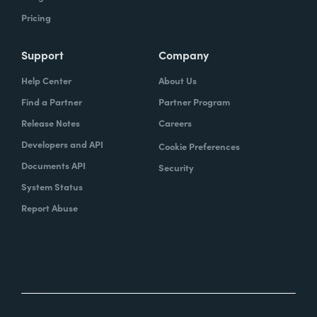
Pricing
Support
Company
Help Center
About Us
Find a Partner
Partner Program
Release Notes
Careers
Developers and API
Cookie Preferences
Documents API
Security
System Status
Report Abuse