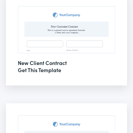
New Client Contract
Get This Template