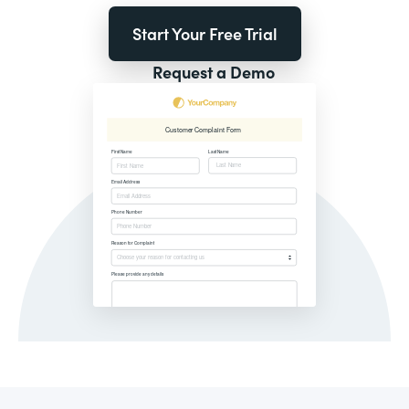
Start Your Free Trial
Request a Demo