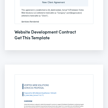
Website Development Contract
Get This Template