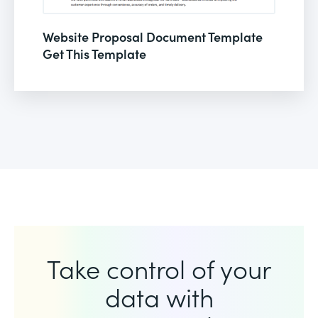
Website Proposal Document Template
Get This Template
Take control of your
data with