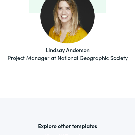
Lindsay Anderson
Project Manager at National Geographic Society
Explore other templates