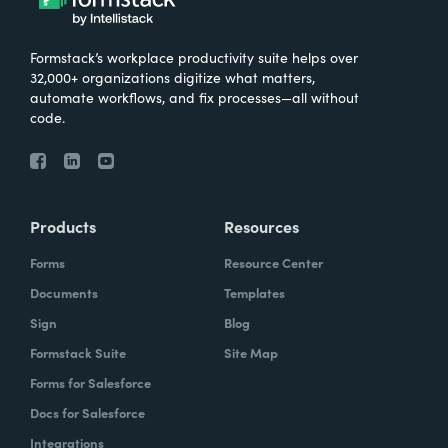
Formstack’s workplace productivity suite helps over
32,000+ organizations digitize what matters,
automate workflows, and fix processes—all without
code.
Products
Resources
Forms
Resource Center
Documents
Templates
Sign
Blog
Formstack Suite
Site Map
Forms for Salesforce
Docs for Salesforce
Integrations