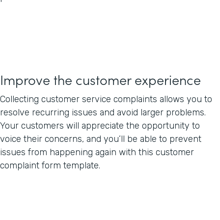
Improve the customer experience
Collecting customer service complaints allows you to
resolve recurring issues and avoid larger problems.
Your customers will appreciate the opportunity to
voice their concerns, and you’ll be able to prevent
issues from happening again with this customer
complaint form template.