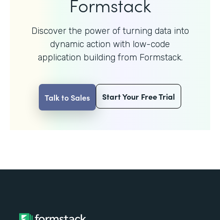
Formstack
Discover the power of turning data into
dynamic action with
low-code
application building from Formstack.
Start Your Free Trial
Talk to Sales