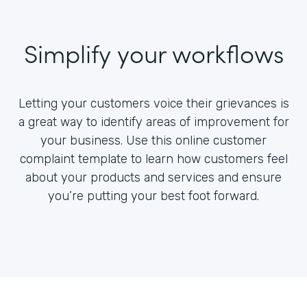
Simplify your workflows
Letting your customers voice their grievances is
a great way to identify areas of improvement for
your business. Use this online customer
complaint template to learn how customers feel
about your products and services and ensure
you’re putting your best foot forward.