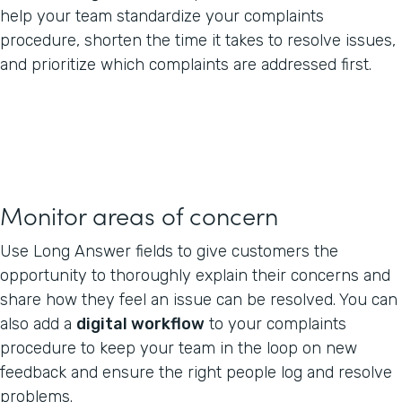
help your team standardize your complaints
procedure, shorten the time it takes to resolve issues,
and prioritize which complaints are addressed first.
Monitor areas of concern
Use Long Answer fields to give customers the
opportunity to thoroughly explain their concerns and
share how they feel an issue can be resolved. You can
also add a
digital workflow
to your complaints
procedure to keep your team in the loop on new
feedback and ensure the right people log and resolve
problems.