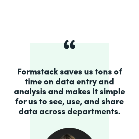
Formstack saves us tons of
time on data entry and
analysis and makes it simple
for us to see, use, and share
data across departments.