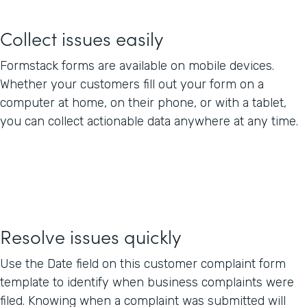
Collect issues easily
Formstack forms are available on mobile devices.
Whether your customers fill out your form on a
computer at home, on their phone, or with a tablet,
you can collect actionable data anywhere at any time.
Resolve issues quickly
Use the Date field on this customer complaint form
template to identify when business complaints were
filed. Knowing when a complaint was submitted will