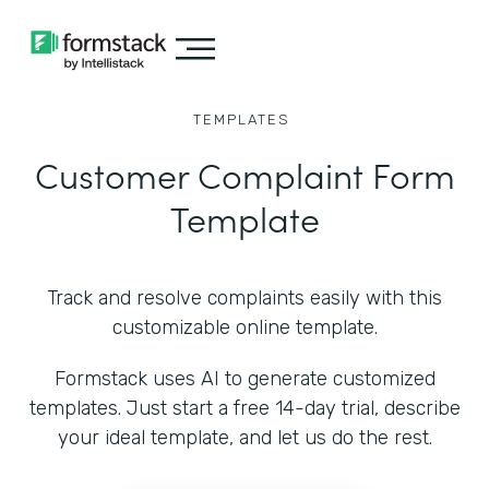
TEMPLATES
Customer Complaint Form
Template
Track and resolve complaints easily with this
customizable online template.
Formstack uses AI to generate customized
templates. Just start a free 14-day trial, describe
your ideal template, and let us do the rest.