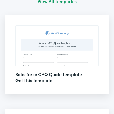
View All Templates
Salesforce CPQ Quote Template
Get This Template